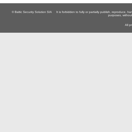
© Baltic Security Solution SIA
It is forbidden to fully or partially publish, reproduce, 
purposes, without
All p