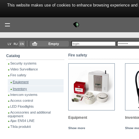
This website makes use of cookies to enhance browsing experience and pr
Tektor
Menu
Empty
Fire safety
Catalog
Security systems
Video Surveillance
Fire safety
Equipment
Inventory
Intercom systems
Access control
LED Floodlights
Accessories and additional
equipment
Equipment
Invento
Ajax EN54 LINE
Tīkla produkti
Show more
Show mo