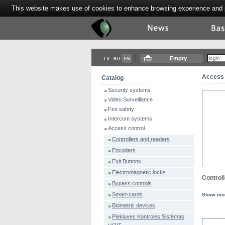
This website makes use of cookies to enhance browsing experience and pr
Tektor
News
Bas
Empty
Access 
Catalog
Security systems
Video Surveillance
Fire safety
Intercom systems
Access control
Controllers and readers
Encoders
Exit Buttons
Electromagnetic locks
Control
Bypass controls
Smart-cards
Show mo
Biometric devices
Piekļuves Kontroles Sistēmas