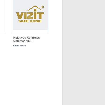
Piekļuves Kontroles
Sistēmas VIZIT
Show more