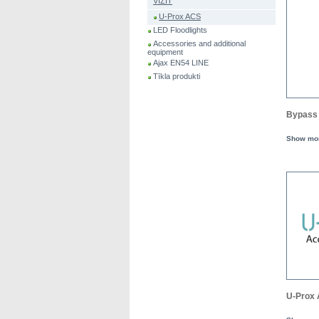
VIZIT
U-Prox ACS
LED Floodlights
Accessories and additional
equipment
Ajax EN54 LINE
Tīkla produkti
Bypass 
Show mo
U-Prox