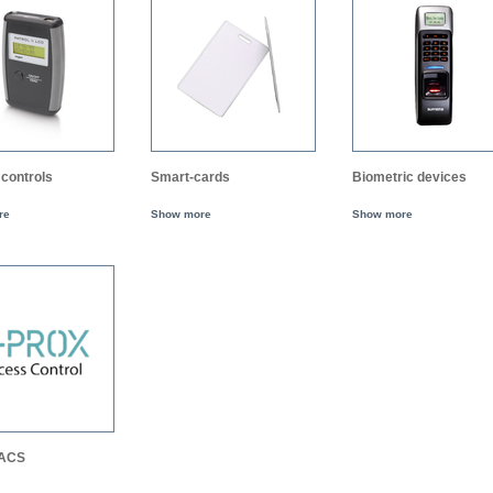
controls
Smart-cards
Biometric devices
re
Show more
Show more
 ACS