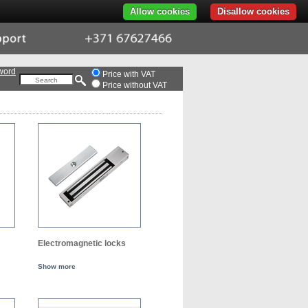
Allow cookies
Disallow cookies
ort
+371
676-
274-
66
word
Price with VAT
Price without VAT
Electromagnetic locks
Show more