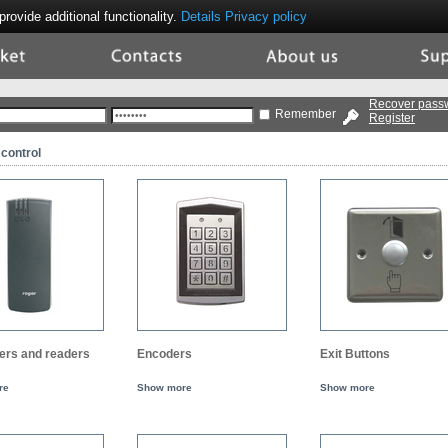
ovide additional functionality.
Details
Privacy policy
ket
Contacts
About
Supp
Us
Recover pass
Remember
Register
control
lers and readers
Encoders
Exit Buttons
re
Show more
Show more