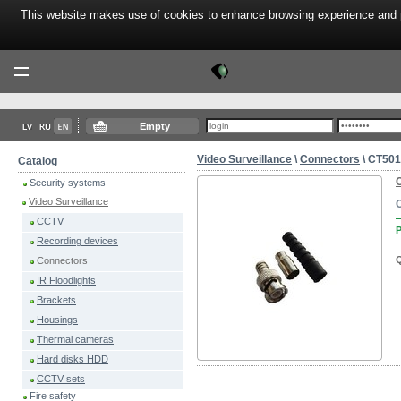
This website makes use of cookies to enhance browsing experience and pr
Tektor
Menu
Empty
Video Surveillance
\
Connectors
\ CT50
Catalog
Security systems
Video Surveillance
CCTV
P
Recording devices
Q
Connectors
IR Floodlights
Brackets
Housings
Thermal cameras
Hard disks HDD
CCTV sets
Fire safety