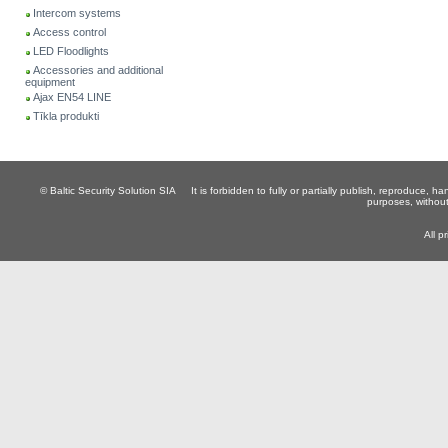
Intercom systems
Access control
LED Floodlights
Accessories and additional
equipment
Ajax EN54 LINE
Tīkla produkti
© Baltic Security Solution SIA
It is forbidden to fully or partially publish, reproduce, 
purposes, without
All p